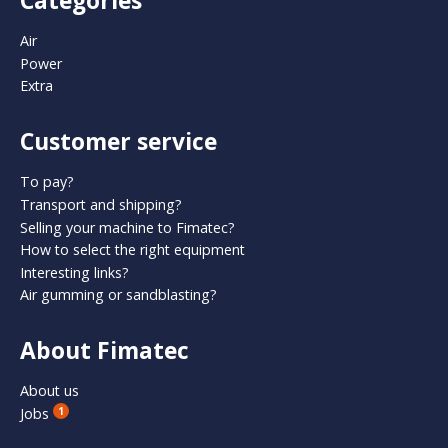
Categories
Air
Power
Extra
Customer service
To pay?
Transport and shipping?
Selling your machine to Fimatec?
How to select the right equipment
Interesting links?
Air gumming or sandblasting?
About Fimatec
About us
Jobs
1