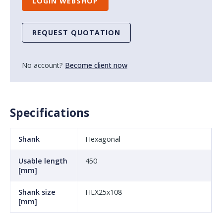
LOGIN WEBSHOP
REQUEST QUOTATION
No account?
Become client now
Specifications
Shank
Hexagonal
Usable length
450
[mm]
Shank size
HEX25x108
[mm]