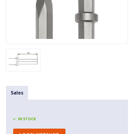
Sales
IN STOCK