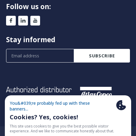
Follow us on:
Stay informed
SUBSCRIBE
© 2026 Fimatec