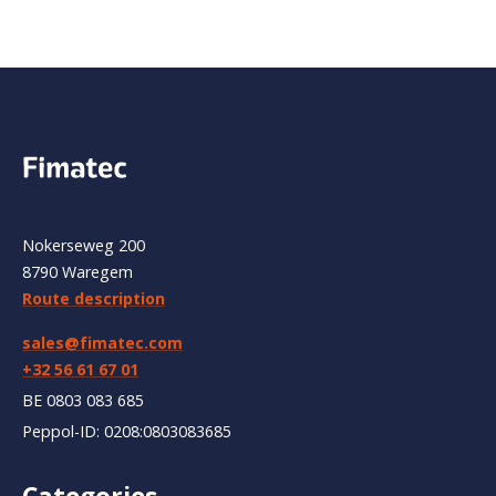
Nokerseweg 200
8790 Waregem
Route description
sales@fimatec.com
+32 56 61 67 01
BE 0803 083 685
Peppol-ID: 0208:0803083685