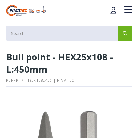
Bull point - HEX25x108 -
L:450mm
REFNR. PTH25X108L450 | FIMATEC