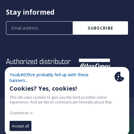
Stay informed
SUBSCRIBE
© 2026 Fimatec
Cookie policy
Algemene voorwaarden
Change cookie settings
Website by