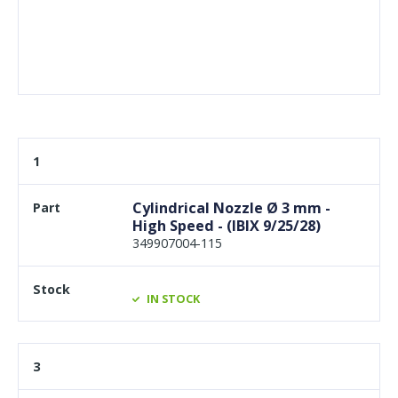
1
Cylindrical Nozzle Ø 3 mm -
High Speed - (IBIX 9/25/28)
349907004-115
IN STOCK
3