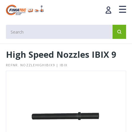
High Speed Nozzles IBIX 9
REFNR. NOZZLEHIGHIBIX9 | IBIX