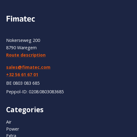
Nokerseweg 200
8790 Waregem
Route description
sales@fimatec.com
+32 56 61 67 01
BE 0803 083 685
Peppol-ID: 0208:0803083685
Categories
Air
Power
Extra