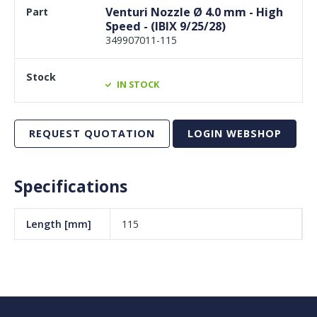
Venturi Nozzle Ø 4.0 mm - High
Speed - (IBIX 9/25/28)
349907011-115
IN STOCK
REQUEST QUOTATION
LOGIN WEBSHOP
Specifications
Length [mm]
115