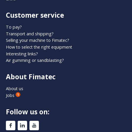
Customer service
To pay?
Transport and shipping?
Selling your machine to Fimatec?
How to select the right equipment
Interesting links?
Air gumming or sandblasting?
About Fimatec
About us
Jobs
1
Follow us on: