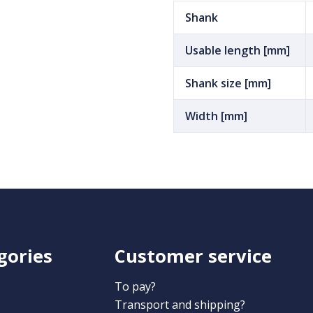
Shank
Usable length [mm]
Shank size [mm]
Width [mm]
gories
Customer service
To pay?
Transport and shipping?