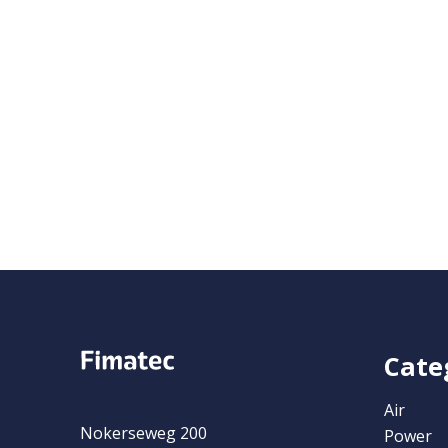
Cate
Air
Nokerseweg 200
Power