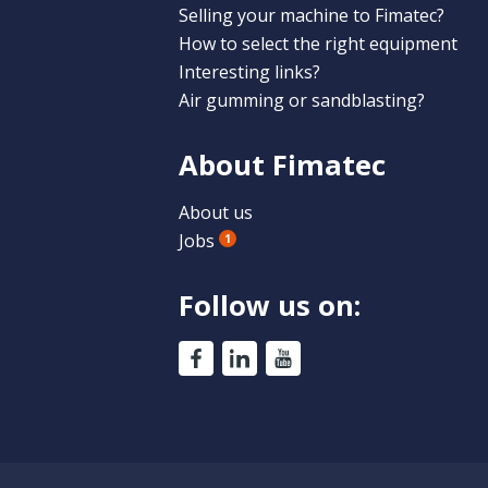
Selling your machine to Fimatec?
How to select the right equipment
Interesting links?
Air gumming or sandblasting?
About Fimatec
About us
Jobs
1
Follow us on: