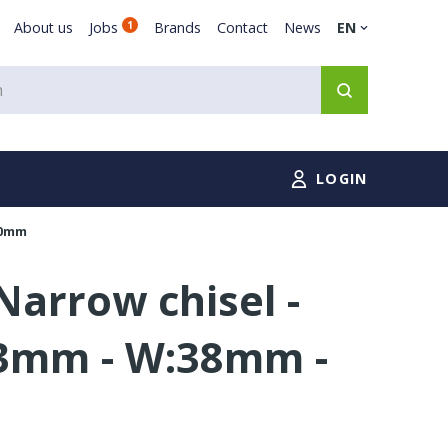
About us
Jobs
1
Brands
Contact
News
EN
LOGIN
00mm
arrow chisel -
3mm - W:38mm -