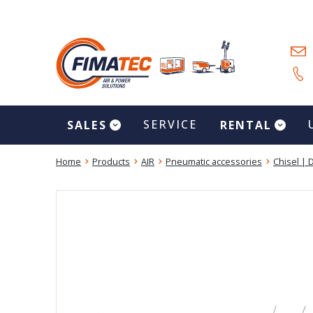
SERVICE
SALES
RENTAL
Home
Products
AIR
Pneumatic accessories
Chisel | D