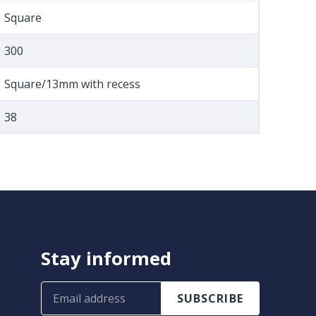
Square
300
Square/13mm with recess
38
Stay informed
SUBSCRIBE