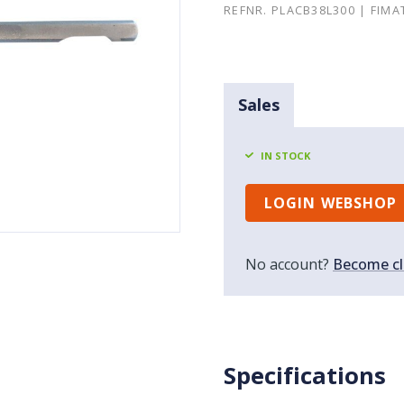
REFNR. PLACB38L300 | FIMA
Sales
IN STOCK
LOGIN WEBSHOP
No account?
Become cl
Specifications