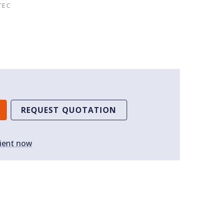
TEC
REQUEST QUOTATION
ient now