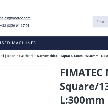
sales@fimatec.com
+32 (0)56 61 67 01
USED MACHINES
rill | Blade
Flat chisel
Narrow chisel - Square/13mm - W:38mm - L:3
FIMATEC N
Square/1
L:300mm