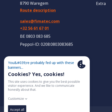
8790 Waregem
Extra
Route description
sales@fimatec.com
+32 56 61 67 01
BE 0803 083 685
Peppol-ID: 0208:0803083685