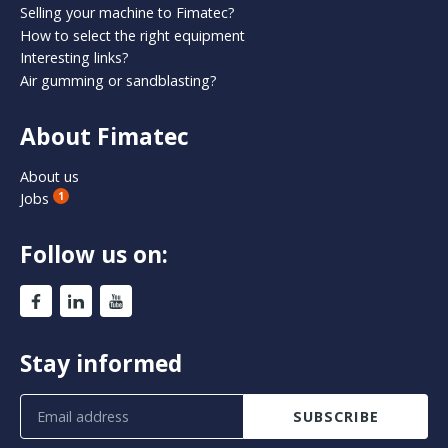
Selling your machine to Fimatec?
How to select the right equipment
Interesting links?
Air gumming or sandblasting?
About Fimatec
About us
Jobs
1
Follow us on:
Stay informed
SUBSCRIBE