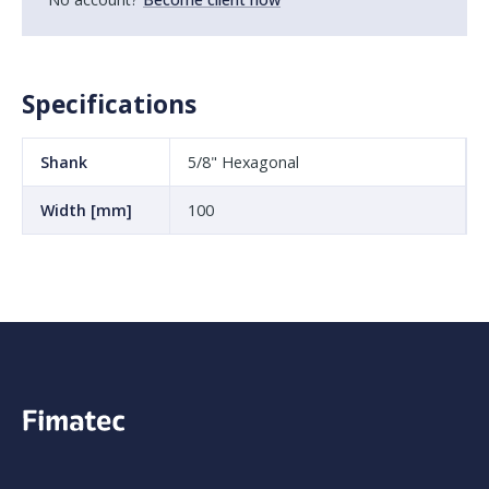
Specifications
Shank
5/8" Hexagonal
Width [mm]
100