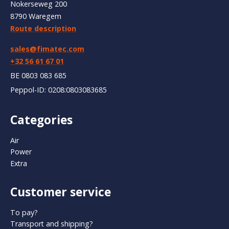
Nokerseweg 200
8790 Waregem
Route description
sales@fimatec.com
+32 56 61 67 01
BE 0803 083 685
Peppol-ID: 0208:0803083685
Categories
Air
Power
Extra
Customer service
To pay?
Transport and shipping?