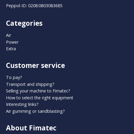
Peppol-ID: 0208:0803083685
Categories
Air
Power
Extra
Customer service
To pay?
Transport and shipping?
Selling your machine to Fimatec?
How to select the right equipment
Interesting links?
Air gumming or sandblasting?
About Fimatec