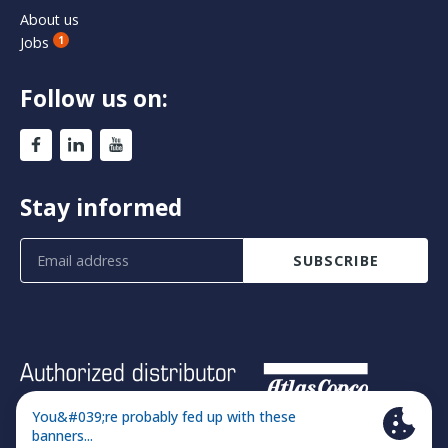
About us
Jobs
1
Follow us on:
Stay informed
SUBSCRIBE