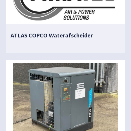
ATLAS COPCO Waterafscheider