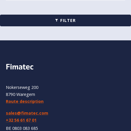
FILTER
Nokerseweg 200
8790 Waregem
Route description
sales@fimatec.com
+32 56 61 67 01
BE 0803 083 685