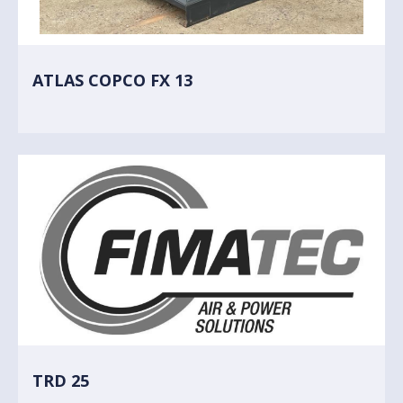
ATLAS COPCO FX 13
TRD 25