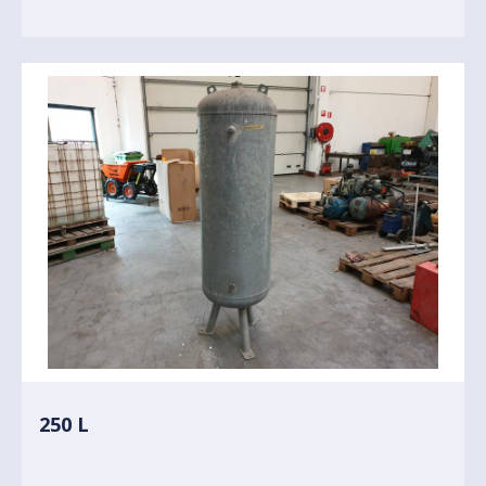
250 L