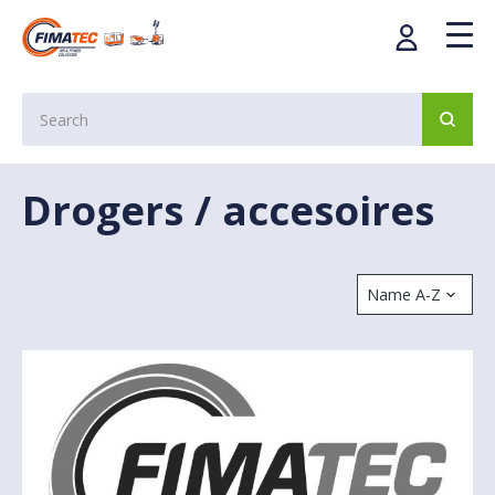
Drogers / accesoires