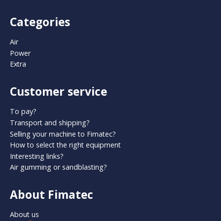
Categories
Air
Power
Extra
Customer service
To pay?
Transport and shipping?
Selling your machine to Fimatec?
How to select the right equipment
Interesting links?
Air gumming or sandblasting?
About Fimatec
About us