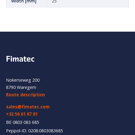
Width [mm]
25
Nokerseweg 200
8790 Waregem
Route description
sales@fimatec.com
+32 56 61 67 01
BE 0803 083 685
Peppol-ID: 0208:0803083685