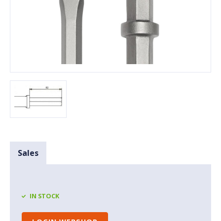
Sales
IN STOCK