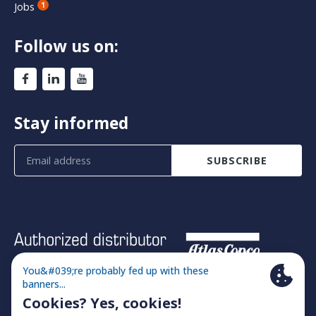
Jobs
1
Follow us on:
Stay informed
SUBSCRIBE