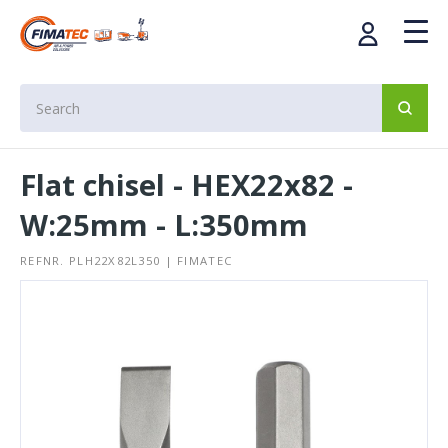
Flat chisel - HEX22x82 -
W:25mm - L:350mm
REFNR. PLH22X82L350 | FIMATEC