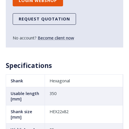
LOGIN WEBSHOP
REQUEST QUOTATION
No account?
Become client now
Specifications
Shank
Hexagonal
Usable length
350
[mm]
Shank size
HEX22x82
[mm]