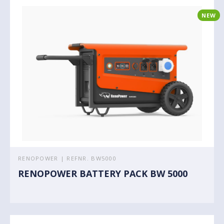
NEW
RENOPOWER | REFNR. BW5000
RENOPOWER BATTERY PACK BW 5000