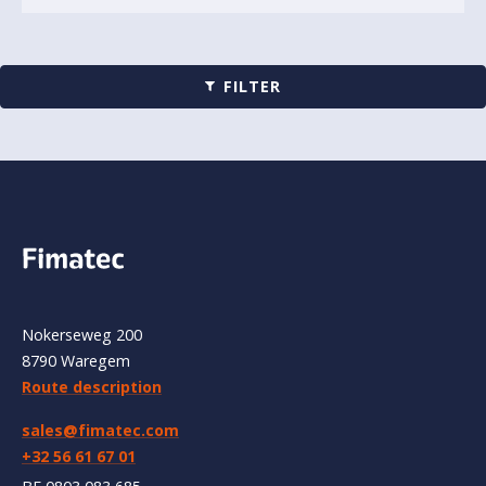
FILTER
Nokerseweg 200
8790 Waregem
Route description
sales@fimatec.com
+32 56 61 67 01