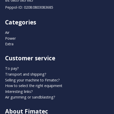
BE 0803 083 685
Peppol-ID: 0208:0803083685
Categories
Air
Power
Extra
Customer service
To pay?
Transport and shipping?
Selling your machine to Fimatec?
How to select the right equipment
Interesting links?
Air gumming or sandblasting?
About Fimatec