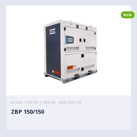
NEW
ATLAS COPCO | REFNR. ZBP150/150
ZBP 150/150