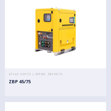
ATLAS COPCO | REFNR. ZBP45/75
ZBP 45/75