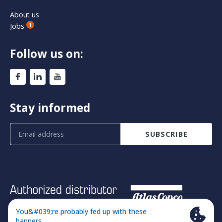
About us
Jobs
1
Follow us on:
Stay informed
SUBSCRIBE