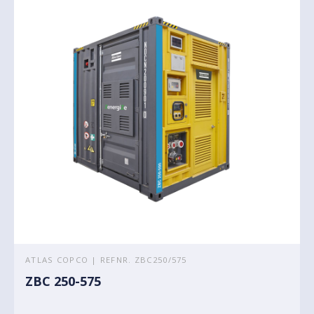
ATLAS COPCO | REFNR. ZBC250/575
ZBC 250-575