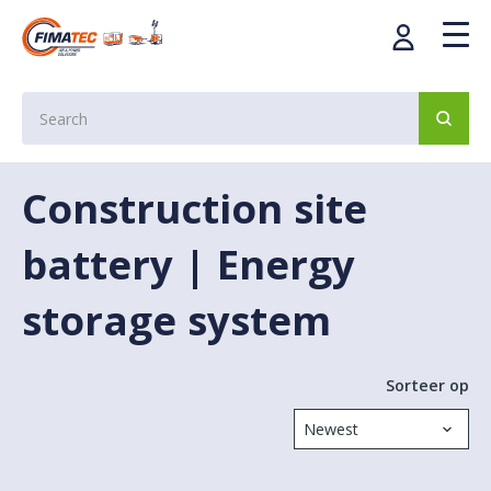
Construction site
battery | Energy
storage system
Sorteer op